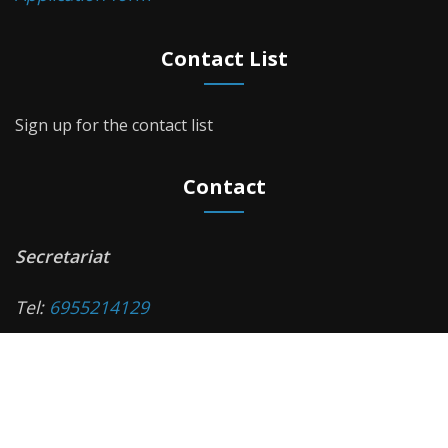
Contact List
Sign up for the contact list
Contact
Secretariat
Τel:
6955214129
Monday - Friday, 11:00 a.m. - 14:00 p.m.
e-mail:
diabetes-med@auth.gr