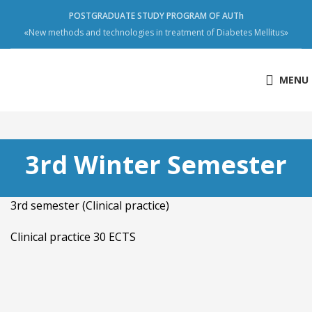
POSTGRADUATE STUDY PROGRAM OF AUTh
«New methods and technologies in treatment of Diabetes Mellitus»
MENU
3rd Winter Semester
3rd semester (Clinical practice)
Clinical practice 30 ECTS