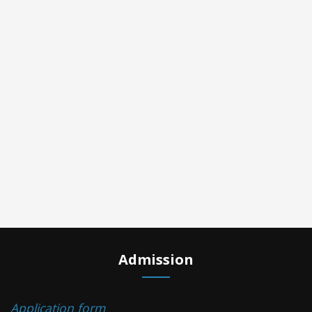
Admission
Application form