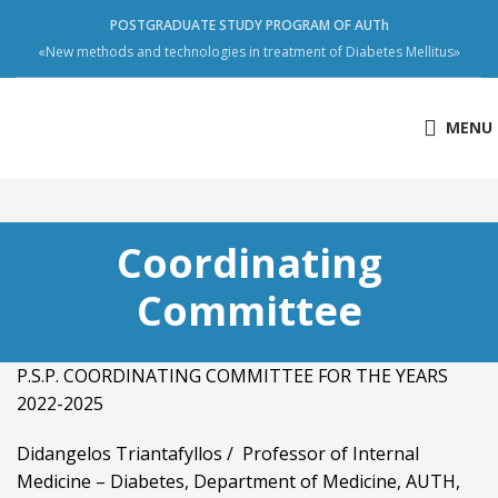
POSTGRADUATE STUDY PROGRAM OF AUTh
«New methods and technologies in treatment of Diabetes Mellitus»
MENU
Coordinating
Committee
P.S.P. COORDINATING COMMITTEE FOR THE YEARS
2022-2025
Didangelos Triantafyllos / Professor of Internal
Medicine – Diabetes, Department of Medicine, AUTH,