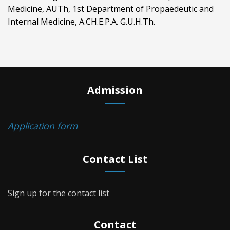
Medicine, AUTh, 1st Department of Propaedeutic and
Internal Medicine, A.CH.E.P.A. G.U.H.Th.
Admission
Application form
Contact List
Sign up for the contact list
Contact