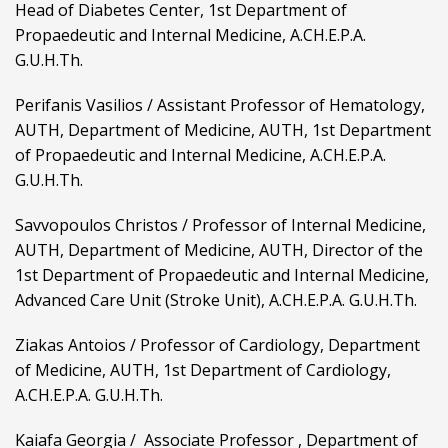
Head of Diabetes Center, 1st Department of
Propaedeutic and Internal Medicine, A.CH.E.P.A.
G.U.H.Th.
Perifanis Vasilios / Assistant Professor of Hematology,
AUTH, Department of Medicine, AUTH, 1st Department
of Propaedeutic and Internal Medicine, A.CH.E.P.A.
G.U.H.Th.
Savvopoulos Christos / Professor of Internal Medicine,
AUTH, Department of Medicine, AUTH, Director of the
1st Department of Propaedeutic and Internal Medicine,
Advanced Care Unit (Stroke Unit), A.CH.E.P.A. G.U.H.Th.
Ziakas Antoios / Professor of Cardiology, Department
of Medicine, AUTH, 1st Department of Cardiology,
A.CH.E.P.A. G.U.H.Th.
Kaiafa Georgia / Associate Professor , Department of