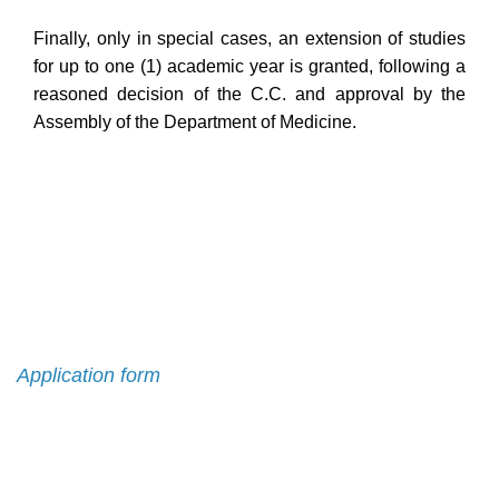
Finally, only in special cases, an extension of studies
for up to one (1) academic year is granted, following a
reasoned decision of the C.C. and approval by the
Assembly of the Department of Medicine.
Admission
Application form
Contact List