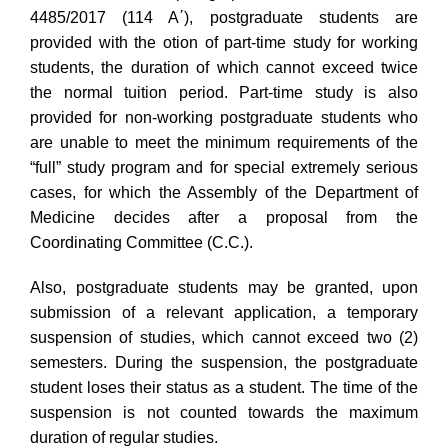
4485/2017 (114 A΄), postgraduate students are
provided with the otion of part-time study for working
students, the duration of which cannot exceed twice
the normal tuition period. Part-time study is also
provided for non-working postgraduate students who
are unable to meet the minimum requirements of the
“full” study program and for special extremely serious
cases, for which the Assembly of the Department of
Medicine decides after a proposal from the
Coordinating Committee (C.C.).
Also, postgraduate students may be granted, upon
submission of a relevant application, a temporary
suspension of studies, which cannot exceed two (2)
semesters. During the suspension, the postgraduate
student loses their status as a student. The time of the
suspension is not counted towards the maximum
duration of regular studies.