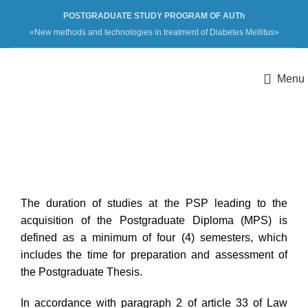
POSTGRADUATE STUDY PROGRAM OF AUTh
«New methods and technologies in treatment of Diabetes Mellitus»
Menu
Duration
The duration of studies at the PSP leading to the
acquisition of the Postgraduate Diploma (MPS) is
defined as a minimum of four (4) semesters, which
includes the time for preparation and assessment of
the Postgraduate Thesis.
In accordance with paragraph 2 of article 33 of Law