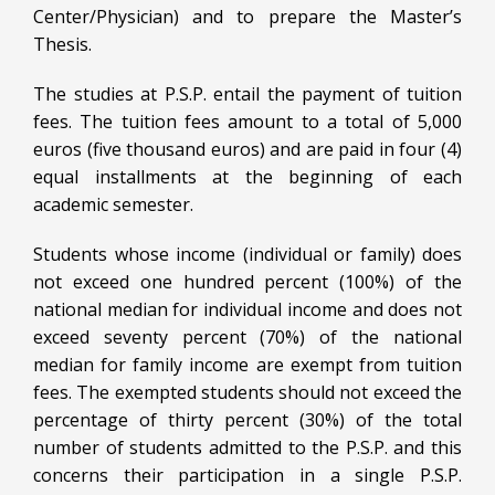
Center/Physician) and to prepare the Master’s
Thesis.
The studies at P.S.P. entail the payment of tuition
fees. The tuition fees amount to a total of 5,000
euros (five thousand euros) and are paid in four (4)
equal installments at the beginning of each
academic semester.
Students whose income (individual or family) does
not exceed one hundred percent (100%) of the
national median for individual income and does not
exceed seventy percent (70%) of the national
median for family income are exempt from tuition
fees. The exempted students should not exceed the
percentage of thirty percent (30%) of the total
number of students admitted to the P.S.P. and this
concerns their participation in a single P.S.P.