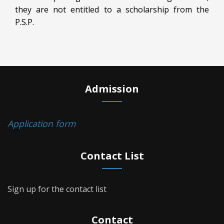
they are not entitled to a scholarship from the
P.S.P.
Admission
Application form
Contact List
Sign up for the contact list
Contact