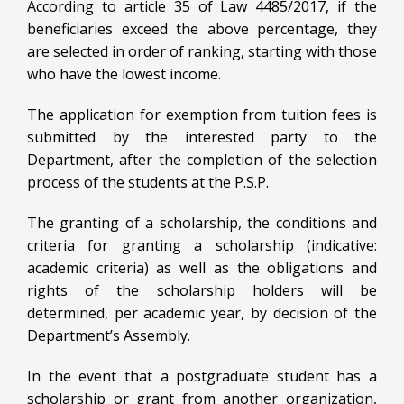
According to article 35 of Law 4485/2017, if the
beneficiaries exceed the above percentage, they
are selected in order of ranking, starting with those
who have the lowest income.
The application for exemption from tuition fees is
submitted by the interested party to the
Department, after the completion of the selection
process of the students at the P.S.P.
The granting of a scholarship, the conditions and
criteria for granting a scholarship (indicative:
academic criteria) as well as the obligations and
rights of the scholarship holders will be
determined, per academic year, by decision of the
Department’s Assembly.
In the event that a postgraduate student has a
scholarship or grant from another organization,