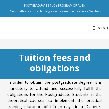
POSTGRADUATE STUDY PROGRAM OF AUTh
«New methods and technologies in treatment of Diabetes Mellitus»
MENU
Tuition fees and
obligations
In order to obtain the postgraduate degree, it is
mandatory to attend and successfully fulfill the
obligations for the Postgraduate Students in the
theoretical courses, to implement the practical
training (duration of fifteen days in a Diabetes