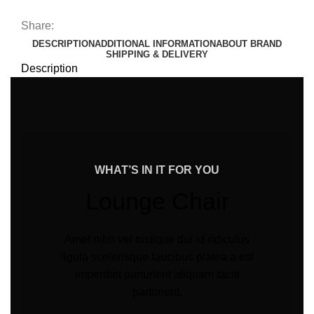
Share:
DESCRIPTION
ADDITIONAL INFORMATION
ABOUT BRAND
SHIPPING & DELIVERY
Description
WHAT’S IN IT FOR YOU
Lounge Chair
Amet nibh vel tristique dui id ridiculus
ligula scelerisque faucibus platea a est
imperdiet parturient aliquam taciti
parturient.