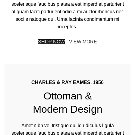
scelerisque faucibus platea a est imperdiet parturient
aliquam taciti parturient odio a mi auctor rhoncus nec
sociis natoque dui. Urna lacinia condimentum mi
inceptos.
SHOP NOW
VIEW MORE
CHARLES & RAY EAMES, 1956
Ottoman &
Modern Design
Amet nibh vel tristique dui id ridiculus ligula
scelerisque faucibus platea a est imperdiet parturient