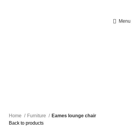
ΠΡΟΓΡΑΜΜΑ ΜΕΤΑΠΤΥΧΙΑΚΩΝ ΣΠΟΥΔΩΝ ΤΟΥ Α.Π.Θ.
«Νεότερες μέθοδοι και τεχνολογίες στην θεραπευτική αντιμετώπιση του
Σακχαρώδη Διαβήτη»
Menu
360 product view
0%
Click to enlarge
Home
Furniture
Eames lounge chair
Back to products