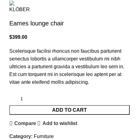
Eames lounge chair
$
399.00
Scelerisque facilisi rhoncus non faucibus parturient
senectus lobortis a ullamcorper vestibulum mi nibh
ultricies a parturient gravida a vestibulum leo sem in.
Est cum torquent mi in scelerisque leo aptent per at
vitae ante eleifend mollis adipiscing.
ADD TO CART
Compare
Add to wishlist
Category:
Furniture