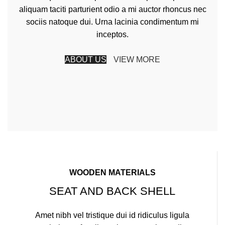
aliquam taciti parturient odio a mi auctor rhoncus nec
sociis natoque dui. Urna lacinia condimentum mi
inceptos.
ABOUT US
VIEW MORE
WOODEN MATERIALS
SEAT AND BACK SHELL
Amet nibh vel tristique dui id ridiculus ligula