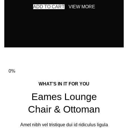
ADD TO CART
VIEW MORE
0%
WHAT’S IN IT FOR YOU
Eames Lounge
Chair & Ottoman
Amet nibh vel tristique dui id ridiculus ligula