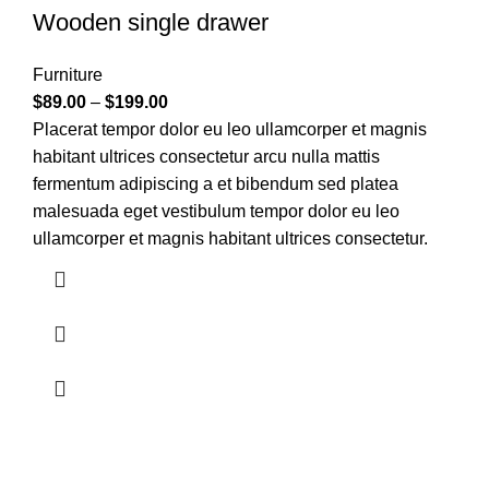
Wooden single drawer
Furniture
$
89.00
–
$
199.00
Placerat tempor dolor eu leo ullamcorper et magnis
habitant ultrices consectetur arcu nulla mattis
fermentum adipiscing a et bibendum sed platea
malesuada eget vestibulum tempor dolor eu leo
ullamcorper et magnis habitant ultrices consectetur.