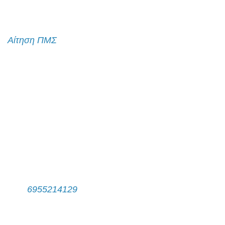
Αίτηση εισαγωγής
Αίτηση ΠΜΣ
Λίστα Επικοινωνίας
Γραφτείτε στη λίστα επικοινωνίας
Επικοινωνία
Γραμματεία Π.Μ.Σ.
Τηλ:
6955214129
Δευτέρα - Παρασκευή, 11:00 π.μ. - 14:00 μ.μ.