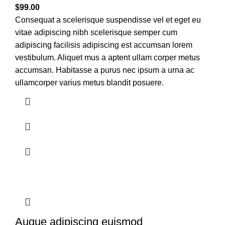
$
99.00
Consequat a scelerisque suspendisse vel et eget eu
vitae adipiscing nibh scelerisque semper cum
adipiscing facilisis adipiscing est accumsan lorem
vestibulum. Aliquet mus a aptent ullam corper metus
accumsan. Habitasse a purus nec ipsum a urna ac
ullamcorper varius metus blandit posuere.
Augue adipiscing euismod