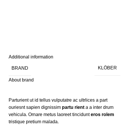
Additional information
BRAND
KLÖBER
About brand
Parturient ut id tellus vulputatre ac ultrlices a part
ouriesnt sapien dignissim
partu rient
a a inter drum
vehicula. Ornare metus laoreet tincidunt
eros rolem
tristique pretium malada.