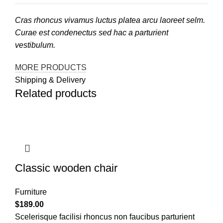
Cras rhoncus vivamus luctus platea arcu laoreet selm.
Curae est condenectus sed hac a parturient
vestibulum.
MORE PRODUCTS
Shipping & Delivery
Related products
Classic wooden chair
Furniture
$
189.00
Scelerisque facilisi rhoncus non faucibus parturient