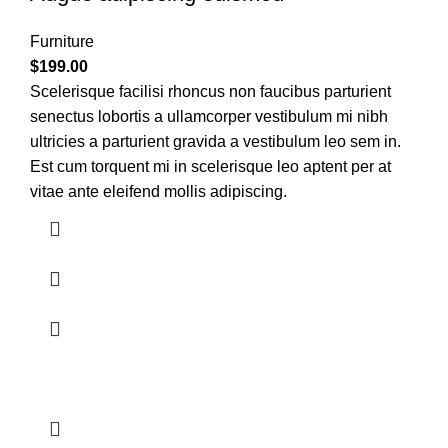
Furniture
$
199.00
Scelerisque facilisi rhoncus non faucibus parturient
senectus lobortis a ullamcorper vestibulum mi nibh
ultricies a parturient gravida a vestibulum leo sem in.
Est cum torquent mi in scelerisque leo aptent per at
vitae ante eleifend mollis adipiscing.