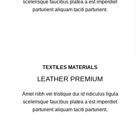
scelerisque faucibus platea a est imperdiet
parturient aliquam taciti parturient.
TEXTILES MATERIALS
LEATHER PREMIUM
Amet nibh vel tristique dui id ridiculus ligula
scelerisque faucibus platea a est imperdiet
parturient aliquam taciti parturient.