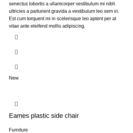
senectus lobortis a ullamcorper vestibulum mi nibh
ultricies a parturient gravida a vestibulum leo sem in.
Est cum torquent mi in scelerisque leo aptent per at
vitae ante eleifend mollis adipiscing.
New
Eames plastic side chair
Furniture