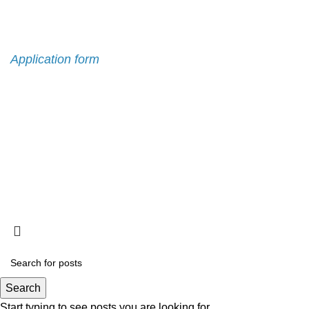
Admission
Application form
Search
Start typing to see posts you are looking for.