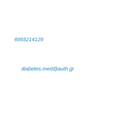
Contact
Secretariat
Τel:
6955214129
Monday - Friday, 11:00 a.m. - 14:00 p.m.
e-mail:
diabetes-med@auth.gr