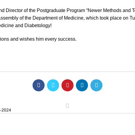
nd Director of the Postgraduate Program “Newer Methods and Tec
 Assembly of the Department of Medicine, which took place on T
edicine and Diabetology!
tions and wishes him every success.
-2024