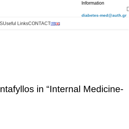
Information
diabetes-med@auth.gr
S
Useful Links
CONTACT
afyllos in “Internal Medicine-