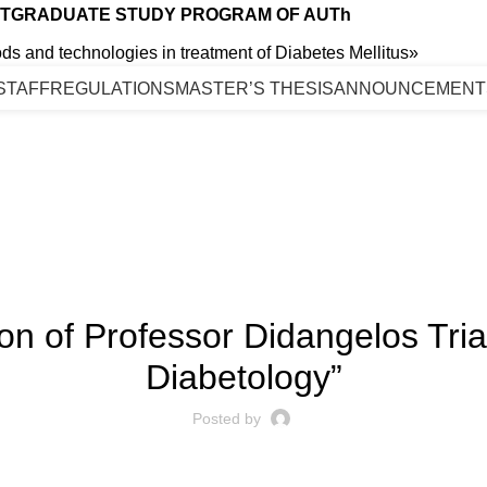
TGRADUATE STUDY PROGRAM OF AUTh
s and technologies in treatment of Diabetes Mellitus»
STAFF
REGULATIONS
MASTER’S THESIS
ANNOUNCEMENT
Blog
ANNOUNCEMENT
 of Professor Didangelos Triant
Diabetology”
Posted by