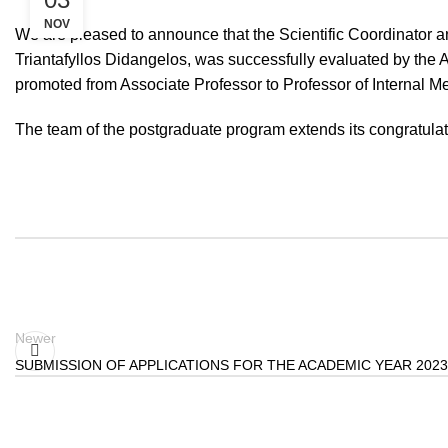
NOV
We are pleased to announce that the Scientific Coordinator a
Triantafyllos Didangelos, was successfully evaluated by the
promoted from Associate Professor to Professor of Internal M
The team of the postgraduate program extends its congratula
Newer
SUBMISSION OF APPLICATIONS FOR THE ACADEMIC YEAR 2023