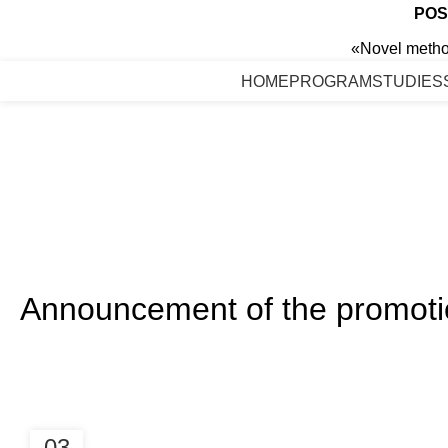
POS
«Novel method
HOME
PROGRAM
STUDIES
Announcement of the promotion
03