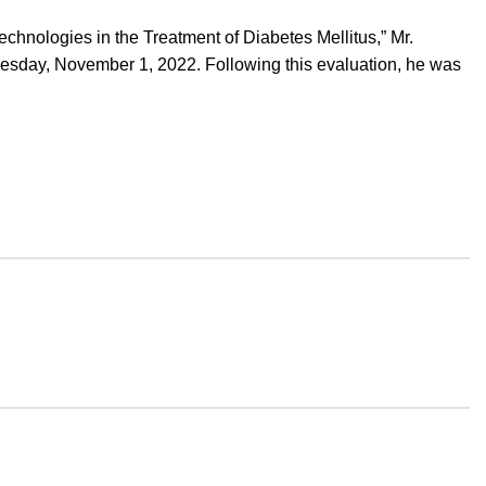
hnologies in the Treatment of Diabetes Mellitus,” Mr.
uesday, November 1, 2022. Following this evaluation, he was